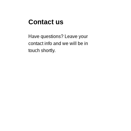
Contact us
Have questions? Leave your
contact info and we will be in
touch shortly.