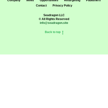
Company
News
Opportunities
Retargeting
Publishers
Contact
Privacy Policy
Seadragon LLC
© All Rights Reserved
info@seadragon.site
Back to top